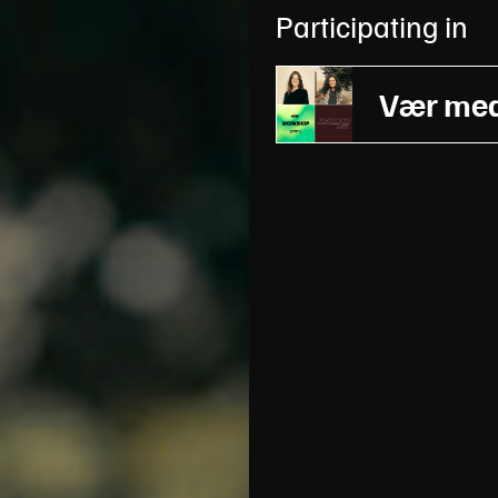
Participating in
Vær med 