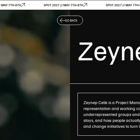
-8TH
SPOT 2027 // MAY 7TH-8TH
SPOT 2027 // MAY 7TH-8TH
GO BACK
Zeyne
Zeynep Celik is a Project Mana
representation and working con
underrepresented groups and 
stays, and how people actually
and change initiatives to turn