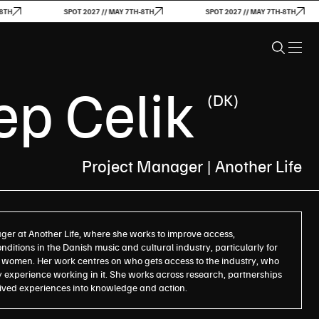
SPOT 2027 // MAY 7TH-8TH
SPOT 2027 // MAY 7TH-8TH
S
p Celik
(DK)
Project Manager | Another Life
ger at Another Life, where she works to improve access,
ditions in the Danish music and cultural industry, particularly for
women. Her work centres on who gets access to the industry, who
 experience working in it. She works across research, partnerships
 lived experiences into knowledge and action.