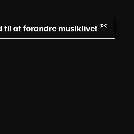
til at forandre musiklivet
(DK)