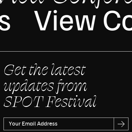
es
View C
Get the latest
updates from
SPOT Festival