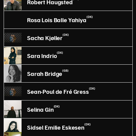
Robert Haugsted
(DK)
Rosa Lois Balle Yahiya
(DK)
Sacha Kjøller
(DK)
Sara Indrio
(GB)
Sarah Bridge
(DK)
Sean-Poul de Fré Gress
(DK)
Selina Gin
(DK)
Sidsel Emilie Eskesen