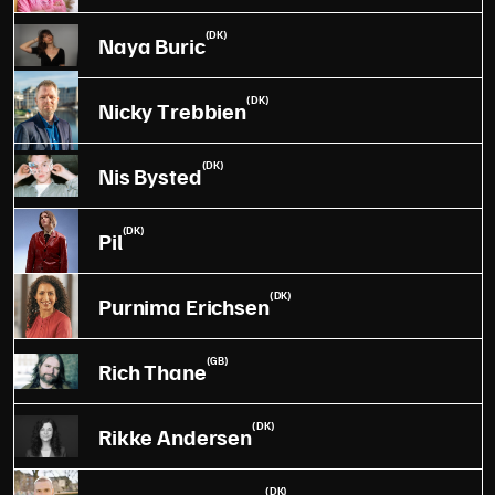
(DK)
Naya Buric
(DK)
Nicky Trebbien
(DK)
Nis Bysted
(DK)
Pil
(DK)
Purnima Erichsen
(GB)
Rich Thane
(DK)
Rikke Andersen
(DK)