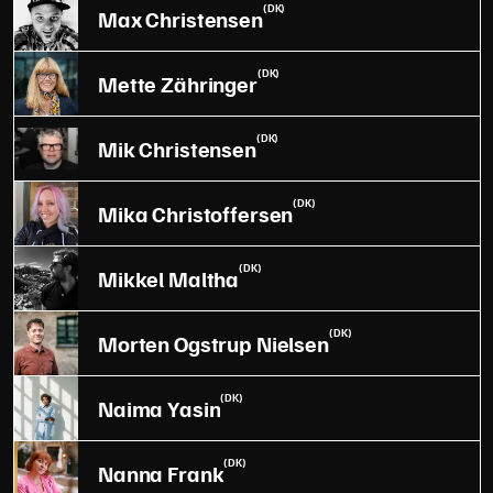
(DK)
Max Christensen
(DK)
Mette Zähringer
(DK)
Mik Christensen
(DK)
Mika Christoffersen
(DK)
Mikkel Maltha
(DK)
Morten Ogstrup Nielsen
(DK)
Naima Yasin
(DK)
Nanna Frank