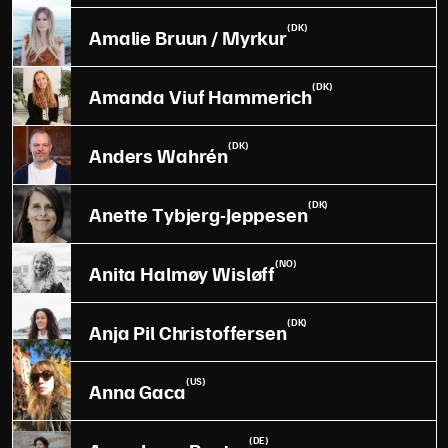
(DK)
Amalie Bruun / Myrkur
(DK)
Amanda Viuf Hammerich
(DK)
Anders Wahrén
(DK)
Anette Tybjerg-Jeppesen
(NO)
Anita Halmøy Wisløff
(DK)
Anja Pil Christoffersen
(US)
Anna Gaca
(DE)