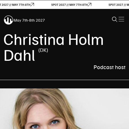
027 // MAY 7TH-8TH
SPOT 2027 // MAY 7TH-8TH
SPOT 2027 // MAY
May 7th-8th 2027
Christina Holm
Dahl
(DK)
Podcast host