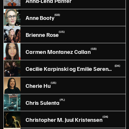
Anna-Lena Panter
(GB)
Anne Booty
(US)
Brienne Rose
(GB)
Carmen Montanez Callan
(DK)
Cecilie Karpinski og Emilie Sørensen
(US)
Cherie Hu
(PL)
Chris Sulenta
(DK)
Christopher M. Juul Kristensen