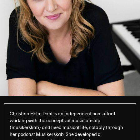
Christina Holm Dahl is an independent consultant
working with the concepts of musicianship
(musikerskab) and lived musical life, notably through
her podcast Musikerskab. She developed a