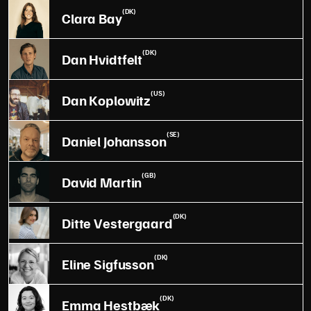
(DK)
Clara Bay
(DK)
Dan Hvidtfelt
(US)
Dan Koplowitz
(SE)
Daniel Johansson
(GB)
David Martin
(DK)
Ditte Vestergaard
(DK)
Eline Sigfusson
(DK)
Emma Hestbæk