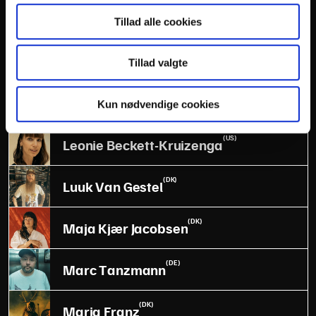
(DK)
Lasse Matthiessen
Tillad alle cookies
(DK)
Laura Littauer
Tillad valgte
(DK)
Laust Sonne
Kun nødvendige cookies
(US)
Leonie Beckett-Kruizenga
(DK)
Luuk Van Gestel
(DK)
Maja Kjær Jacobsen
(DE)
Marc Tanzmann
(DK)
Maria Franz