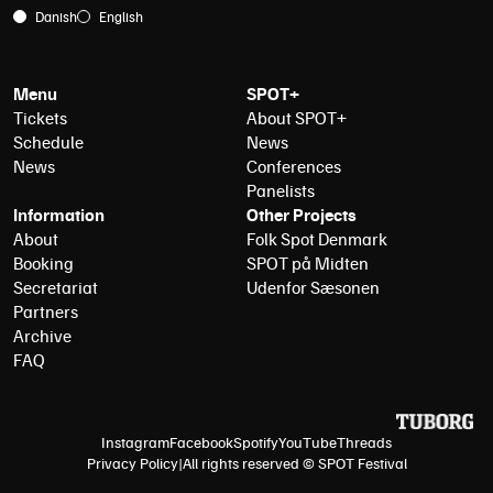
Danish
English
Menu
SPOT+
Tickets
About SPOT+
Schedule
News
News
Conferences
Panelists
Information
Other Projects
About
Folk Spot Denmark
Booking
SPOT på Midten
Secretariat
Udenfor Sæsonen
Partners
Archive
FAQ
Instagram
Facebook
Spotify
YouTube
Threads
Privacy Policy
|
All rights reserved © SPOT Festival