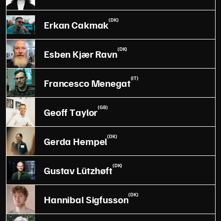
(DK)
Erkan Cakmak
(DK)
Esben Kjær Ravn
(IT)
Francesco Menegat
(GB)
Geoff Taylor
(DK)
Gerda Hempel
(DK)
Gustav Lützhøft
(DK)
Hannibal Sigfusson