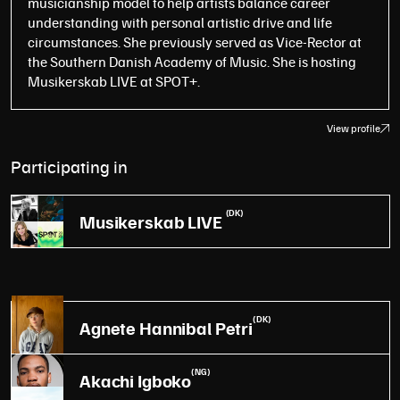
musicianship model to help artists balance career
understanding with personal artistic drive and life
circumstances. She previously served as Vice-Rector at
the Southern Danish Academy of Music. She is hosting
Musikerskab LIVE at SPOT+.
View profile
Participating in
(DK)
Musikerskab LIVE
(DK)
Agnete Hannibal Petri
(NG)
Akachi Igboko