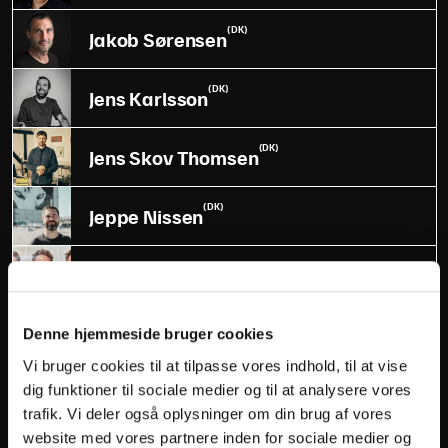
(DK)
Jakob Sørensen
(DK)
Jens Karlsson
(DK)
Jens Skov Thomsen
(DK)
Jeppe Nissen
(DK)
Jesper Gadeberg
(DK)
Joan Munch
Denne hjemmeside bruger cookies
Vi bruger cookies til at tilpasse vores indhold, til at vise
(US)
Joe Berman
dig funktioner til sociale medier og til at analysere vores
trafik. Vi deler også oplysninger om din brug af vores
website med vores partnere inden for sociale medier og
(DK)