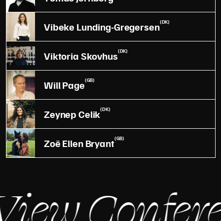
(DK)
Vibeke Lunding-Gregersen
(DK)
Viktoria Skovhus
(GB)
Will Page
(DK)
Zeynep Celik
(GB)
Zoë Ellen Bryant
iew Confere