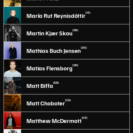
(IS)
María Rut Reynisdóttir
(DK)
Martin Kjær Skou
(DK)
Mathias Buch Jensen
(DK)
Matias Flensborg
(GB)
Matt Biffa
(CA)
Matt Choboter
(US)
Matthew McDermott