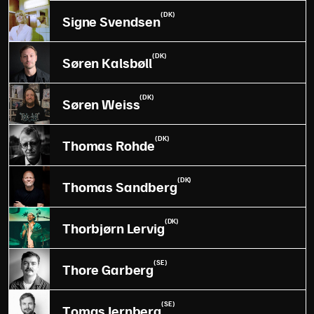
(DK)
Signe Svendsen
(DK)
Søren Kalsbøll
(DK)
Søren Weiss
(DK)
Thomas Rohde
(DK)
Thomas Sandberg
(DK)
Thorbjørn Lervig
(SE)
Thore Garberg
(SE)
Tomas Jernberg