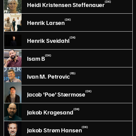
(DK)
Heidi Kristensen Steffenauer
(DK)
Henrik Larsen
(DK)
Henrik Sveidahl
(DK)
Isam B
(RS)
Ivan M. Petrovic
(DK)
Jacob ’Poe’ Stærmose
(DK)
Jakob Kragesand
(DK)
Jakob Strøm Hansen