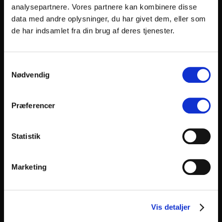
Karen Vincent
analysepartnere. Vores partnere kan kombinere disse
data med andre oplysninger, du har givet dem, eller som
(DK)
Kenneth Nørby Andersen
de har indsamlet fra din brug af deres tjenester.
(NG)
Kizito Ahams
Samtykkevalg
Nødvendig
(GB)
Kle Savidge
Præferencer
(DK)
Kristen Agee
Statistik
(DK)
Kristian Bang Nørgaard
Marketing
(DK)
Kristian Bugge
(DK)
Kristoffer Henriksen
Vis detaljer