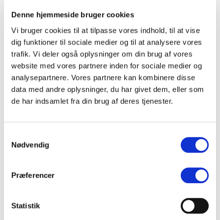
Denne hjemmeside bruger cookies
(DK)
Ana Juél
Vi bruger cookies til at tilpasse vores indhold, til at vise
dig funktioner til sociale medier og til at analysere vores
(NO)
Iris Caltwait
trafik. Vi deler også oplysninger om din brug af vores
website med vores partnere inden for sociale medier og
(DK)
Hvor er Skygge
analysepartnere. Vores partnere kan kombinere disse
data med andre oplysninger, du har givet dem, eller som
de har indsamlet fra din brug af deres tjenester.
(DK)
Carlina de Place
(NO)
Amalie Holt Kleive
Samtykkevalg
Nødvendig
(DK)
Karoline Mousing
Præferencer
(DK)
Albert Heath
Statistik
(DK)