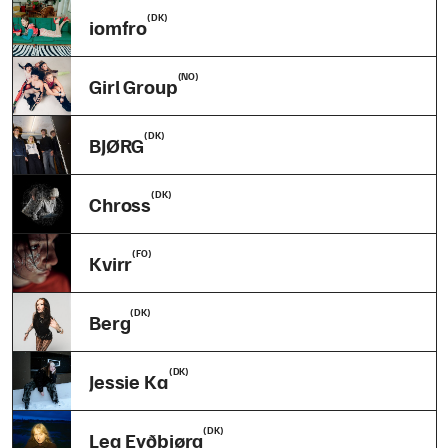
(DK)
iomfro
(NO)
Girl Group
(DK)
BJØRG
(DK)
Chross
(FO)
Kvirr
(DK)
Berg
(DK)
Jessie Ka
(DK)
Lea Eyðbjørg