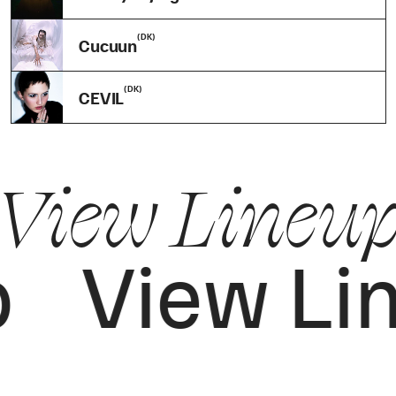
(DK)
Cucuun
(DK)
CEVIL
View Lineup
p
View Li