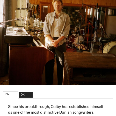
EN
DK
Since his breakthrough, Calby has established himself
as one of the most distinctive Danish songwriters,