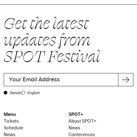
Get the latest
updates from
SPOT Festival
Danish
English
Menu
SPOT+
Tickets
About SPOT+
Schedule
News
News
Conferences