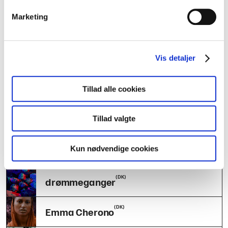
AILY
Marketing
(DK)
IDIDIT
(DK)
Vis detaljer
Arthur & Folket
(DK)
Tillad alle cookies
Bare Jonas + Venner
(FO)
Tillad valgte
Ester Skála
(DK)
Kun nødvendige cookies
JONATHAN
(DK)
drømmeganger
(DK)
Emma Cherono