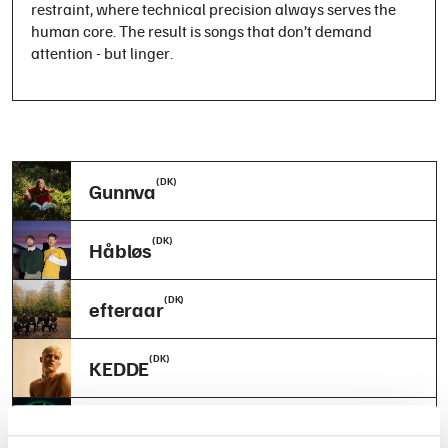
restraint, where technical precision always serves the
human core. The result is songs that don’t demand
attention - but linger.
(DK)
Gunnva
(DK)
Håbløs
(DK)
efteraar
(DK)
KEDDE
(DK)
Friða Saiya