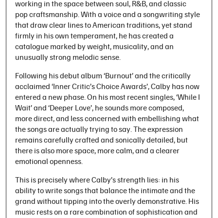
working in the space between soul, R&B, and classic
pop craftsmanship. With a voice and a songwriting style
that draw clear lines to American traditions, yet stand
firmly in his own temperament, he has created a
catalogue marked by weight, musicality, and an
unusually strong melodic sense.
Following his debut album ‘Burnout’ and the critically
acclaimed ‘Inner Critic’s Choice Awards’, Calby has now
entered a new phase. On his most recent singles, ‘While I
Wait’ and ‘Deeper Love’, he sounds more composed,
more direct, and less concerned with embellishing what
the songs are actually trying to say. The expression
remains carefully crafted and sonically detailed, but
there is also more space, more calm, and a clearer
emotional openness.
This is precisely where Calby’s strength lies: in his
ability to write songs that balance the intimate and the
grand without tipping into the overly demonstrative. His
music rests on a rare combination of sophistication and