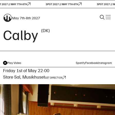
2027 // MAY 7TH-8TH
SPOT 2027 // MAY 7TH-8TH
SPOT 2027 // MA
May 7th-8th 2027
Calby
(DK)
Play Video
Spotify
Facebook
Instagram
Friday 1st of May 22:00
Store Sal, Musikhuset
GET DIRECTION