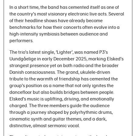
In a short time, the band has cemented itself as one of
the country’s most visionary electronic live acts. Several
of their headline shows have already become
benchmarks for how their concerts often evolve into a
high-intensity symbiosis between audience and
performers.
The trio’s latest single, ‘Lighter’, was named P3’s
Uundgåelige in early December 2025, marking Elsked’s
strongest presence yet on both radio and the broader
Danish consciousness. The grand, ukulele-driven
tribute to the warmth of friendship has cemented the
group’s position as a name that not only ignites the
dancefloor but also builds bridges between people.
Elsked’s music is uplifting, driving, and emotionally
charged. The three members guide the audience
through a journey shaped by polyrhythmic drums,
cinematic synth and guitar themes, and a dark,
distinctive, almost sermonic vocal.