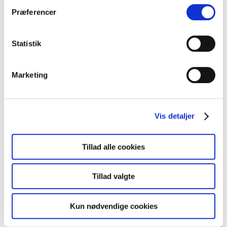
Præferencer
(DK)
Deb Foam
Statistik
(DK)
Green Tea Bitches
Marketing
(DK)
BOABOA
(DK)
INGA BARI
Vis detaljer
(DK)
Farveblind
Tillad alle cookies
(DK)
tipp.exe
Tillad valgte
(GL)
VARNA GL
Kun nødvendige cookies