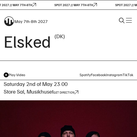
2027 // MAY 7TH-8TH
SPOT 2027 // MAY 7TH-8TH
SPOT 2027 // MA
May 7th-8th 2027
Elsked
(DK)
Play Video
Spotify
Facebook
Instagram
TikTok
Saturday 2nd of May 23:00
Store Sal, Musikhuset
GET DIRECTION