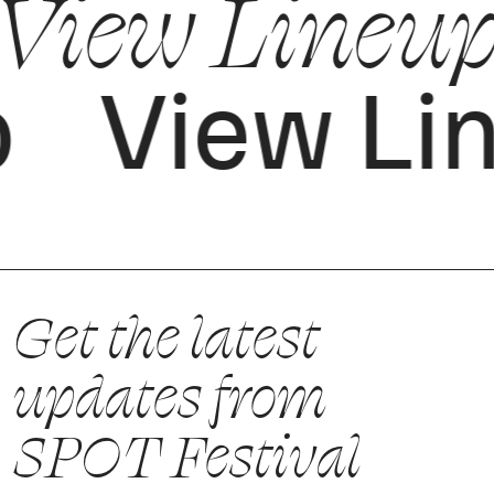
View Lineup
p
View Li
Get the latest
updates from
SPOT Festival