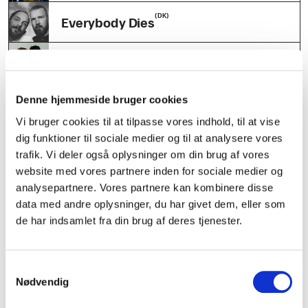
(DK)
Everybody Dies
(SE)
Ängel
(DK)
Denne hjemmeside bruger cookies
Sofia Ali
Vi bruger cookies til at tilpasse vores indhold, til at vise
dig funktioner til sociale medier og til at analysere vores
(DK)
h2o slutclub
trafik. Vi deler også oplysninger om din brug af vores
website med vores partnere inden for sociale medier og
(DK)
PAYDAR
analysepartnere. Vores partnere kan kombinere disse
data med andre oplysninger, du har givet dem, eller som
(DK)
de har indsamlet fra din brug af deres tjenester.
Flexitrax
(DK)
Spleen United Hybrid DJ set
Samtykkevalg
Nødvendig
(DK)
Selvglad