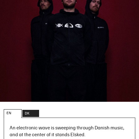
EN
DK
An electronic wave is sweeping through Danish music,
and at the center of it stands Elsked.