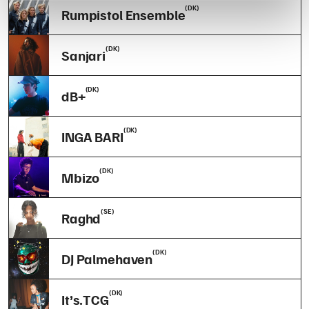
(DK)
Rumpistol Ensemble
(DK)
Sanjari
(DK)
dB+
(DK)
INGA BARI
(DK)
Mbizo
(SE)
Raghd
(DK)
DJ Palmehaven
(DK)
It’s.TCG