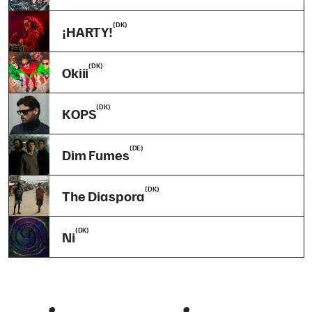
(DK)
¡HARTY!
(DK)
Okiii
(DK)
KOPS
(DE)
Dim Fumes
(DK)
The Diaspora
(DK)
Ni