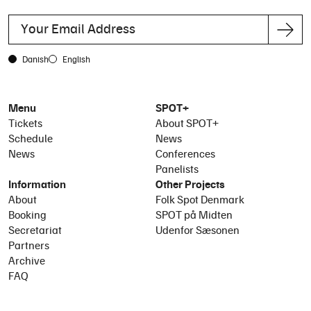
Danish
English
Menu
SPOT+
Tickets
About SPOT+
Schedule
News
News
Conferences
Panelists
Information
Other Projects
About
Folk Spot Denmark
Booking
SPOT på Midten
Secretariat
Udenfor Sæsonen
Partners
Archive
FAQ