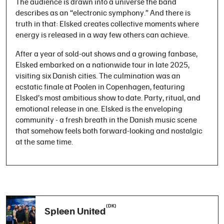
The audience is drawn into a universe the band
describes as an “electronic symphony.” And there is
truth in that: Elsked creates collective moments where
energy is released in a way few others can achieve.
After a year of sold-out shows and a growing fanbase,
Elsked embarked on a nationwide tour in late 2025,
visiting six Danish cities. The culmination was an
ecstatic finale at Poolen in Copenhagen, featuring
Elsked’s most ambitious show to date. Party, ritual, and
emotional release in one. Elsked is the enveloping
community - a fresh breath in the Danish music scene
that somehow feels both forward-looking and nostalgic
at the same time.
(DK)
Spleen United