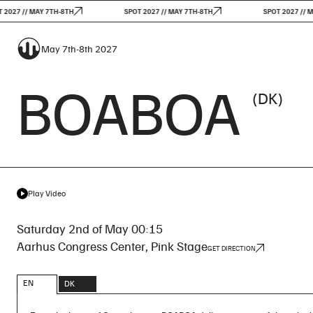
 // MAY 7TH-8TH
SPOT 2027 // MAY 7TH-8TH
SPOT 2027 // MAY 7
May 7th-8th 2027
BOABOA
(DK)
Play Video
Saturday 2nd of May 00:15
Aarhus Congress Center, Pink Stage
GET DIRECTION
EN
DK