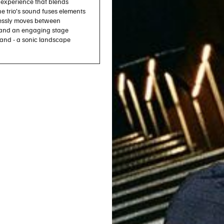
experience that blends
e trio’s sound fuses elements
tlessly moves between
, and an engaging stage
rand - a sonic landscape