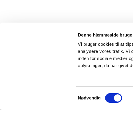
Denne hjemmeside bruger
Vi bruger cookies til at tilp
analysere vores trafik. Vi
inden for sociale medier 
oplysninger, du har givet d
Samtykkevalg
Nødvendig