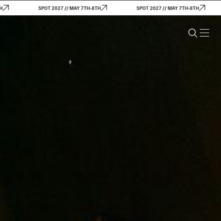
SPOT 2027 // MAY 7TH-8TH
SPOT 2027 // MAY 7TH-8TH