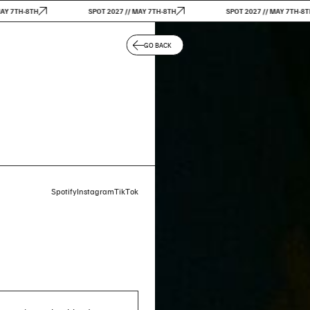
TH-8TH
SPOT 2027 // MAY 7TH-8TH
SPOT 2027 // MAY 7TH-8TH
GO BACK
Spotify
Instagram
TikTok