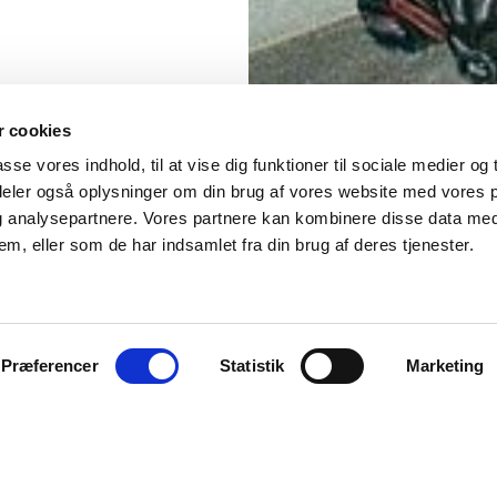
 cookies
asse vores indhold, til at vise dig funktioner til sociale medier og t
 deler også oplysninger om din brug af vores website med vores 
og analysepartnere. Vores partnere kan kombinere disse data me
em, eller som de har indsamlet fra din brug af deres tjenester.
Præferencer
Statistik
Marketing