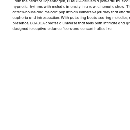
From the heart of Copenhagen, BOABOA delivers a powerful musical 
hypnotic rhythms with melodic intensity in a raw, cinematic show. Th
of tech-house and melodic pop into an immersive journey that effor
euphoria and introspection. With pulsating beats, soaring melodies
presence, BOABOA creates a universe that feels both intimate and g
designed to captivate dance floors and concert halls alike.