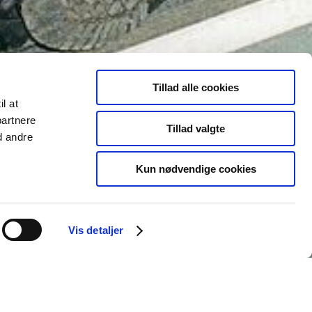
Tillad alle cookies
il at
partnere
Tillad valgte
d andre
Kun nødvendige cookies
Vis detaljer