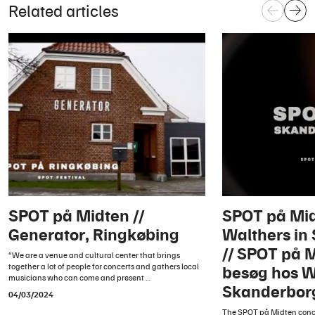
Related articles
SPOT på Midten //
SPOT på Mid
Generator, Ringkøbing
Walthers in
// SPOT på 
“We are a venue and cultural center that brings
together a lot of people for concerts and gathers local
besøg hos W
musicians who can come and present …
Skanderbor
04/03/2024
The SPOT på Midten conc