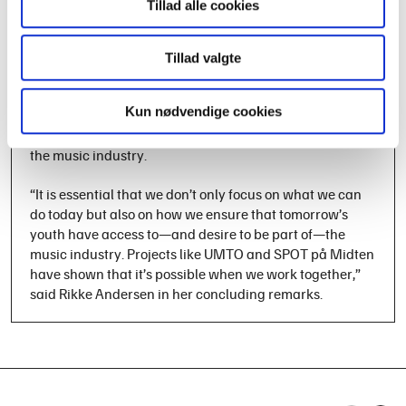
Tillad alle cookies
cannot succeed without involving the next generation.
The panel debate was followed by breakout sessions,
where all participants, in mixed groups, had the
Tillad valgte
opportunity to address specific themes for the day. The
meeting concluded with a summary of the day’s
Kun nødvendige cookies
discussions and a set of concrete recommendations on
how to continue strengthening young people’s access to
the music industry.
“It is essential that we don’t only focus on what we can
do today but also on how we ensure that tomorrow’s
youth have access to—and desire to be part of—the
music industry. Projects like UMTO and SPOT på Midten
have shown that it’s possible when we work together,”
said Rikke Andersen in her concluding remarks.