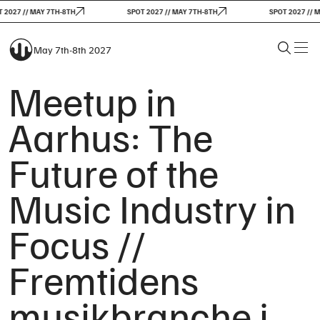
2027 // MAY 7TH-8TH
SPOT 2027 // MAY 7TH-8TH
SPOT 2027 // M
May 7th-8th 2027
Meetup in
Aarhus: The
Future of the
Music Industry in
Focus //
Fremtidens
musikbranche i