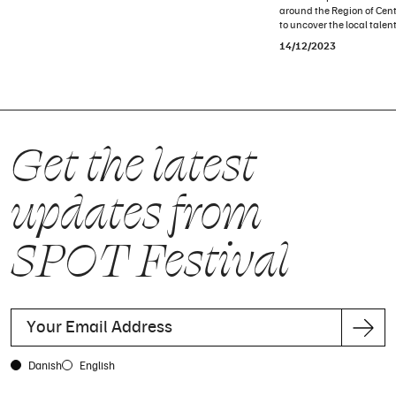
around the Region of Cent
to uncover the local talent
14/12/2023
Get the latest
updates from
SPOT Festival
Danish
English