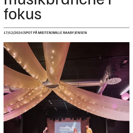
fokus
|
|
17/12/2024
SPOT PÅ MIDTEN
MILLE RAABY JENSEN