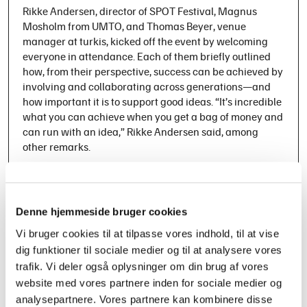
Rikke Andersen, director of SPOT Festival, Magnus
Mosholm from UMTO, and Thomas Beyer, venue
manager at turkis, kicked off the event by welcoming
everyone in attendance. Each of them briefly outlined
how, from their perspective, success can be achieved by
involving and collaborating across generations—and
how important it is to support good ideas. “It’s incredible
what you can achieve when you get a bag of money and
can run with an idea,” Rikke Andersen said, among
other remarks.
The program then included presentations, a panel
debate, and breakout sessions, where the foundation for
the dialogues and discussions was based on the
Denne hjemmeside bruger cookies
collected experiences from the two significant projects
Vi bruger cookies til at tilpasse vores indhold, til at vise
focused on talent growth: the youth project UMTO and
dig funktioner til sociale medier og til at analysere vores
the regional project SPOT på Midten. Over the past
three years, both projects have worked to bridge the gap
trafik. Vi deler også oplysninger om din brug af vores
between young talents and the established music
website med vores partnere inden for sociale medier og
industry, helping to outline successful models for how
analysepartnere. Vores partnere kan kombinere disse