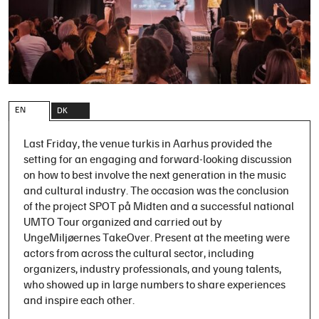
EN
DK
Last Friday, the venue turkis in Aarhus provided the
setting for an engaging and forward-looking discussion
on how to best involve the next generation in the music
and cultural industry. The occasion was the conclusion
of the project SPOT på Midten and a successful national
UMTO Tour organized and carried out by
UngeMiljøernes TakeOver. Present at the meeting were
actors from across the cultural sector, including
organizers, industry professionals, and young talents,
who showed up in large numbers to share experiences
and inspire each other.