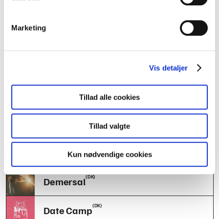
(SE)
Divers
Marketing
(DK)
The Basement Projects
(DK)
Tender Youth
Vis detaljer
(DK)
Antropos
Tillad alle cookies
(DK)
Standart
Tillad valgte
(SE)
Mary Anne’s Polar Rig
Kun nødvendige cookies
(DK)
Demersal
(DK)
Date Camp