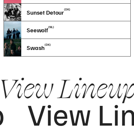
(DK)
Sunset Detour
(NL)
Seewolf
(DK)
Swash
View Lineu
p
View Li