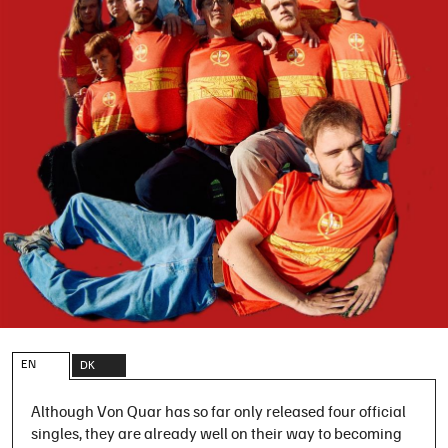
EN
DK
Although Von Quar has so far only released four official
singles, they are already well on their way to becoming