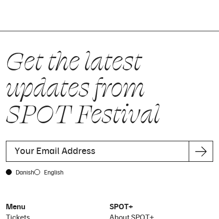
Get the latest
updates from
SPOT Festival
Danish
English
Menu
SPOT+
Tickets
About SPOT+