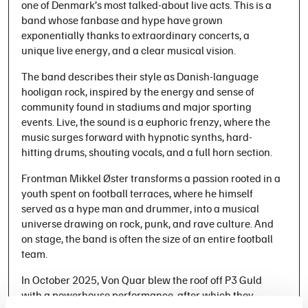
one of Denmark’s most talked-about live acts. This is a
band whose fanbase and hype have grown
exponentially thanks to extraordinary concerts, a
unique live energy, and a clear musical vision.
The band describes their style as Danish-language
hooligan rock, inspired by the energy and sense of
community found in stadiums and major sporting
events. Live, the sound is a euphoric frenzy, where the
music surges forward with hypnotic synths, hard-
hitting drums, shouting vocals, and a full horn section.
Frontman Mikkel Øster transforms a passion rooted in a
youth spent on football terraces, where he himself
served as a hype man and drummer, into a musical
universe drawing on rock, punk, and rave culture. And
on stage, the band is often the size of an entire football
team.
In October 2025, Von Quar blew the roof off P3 Guld
with a powerhouse performance, after which they