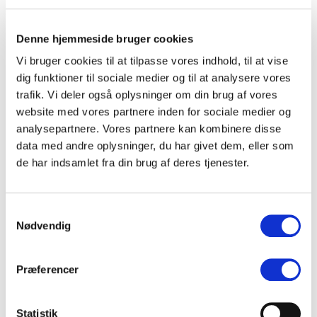
headed out on an autumn tour featuring two sold-out
shows at Lille VEGA in Copenhagen and two sold-out
shows at Radar in Aarhus. Their success continues into
Denne hjemmeside bruger cookies
spring 2026, when Von Quar will, among other dates,
Vi bruger cookies til at tilpasse vores indhold, til at vise
perform at Store VEGA.
dig funktioner til sociale medier og til at analysere vores
trafik. Vi deler også oplysninger om din brug af vores
website med vores partnere inden for sociale medier og
analysepartnere. Vores partnere kan kombinere disse
data med andre oplysninger, du har givet dem, eller som
(DK)
Daddy Who
de har indsamlet fra din brug af deres tjenester.
(DK)
Peter Strange
Samtykkevalg
Nødvendig
(DK)
hun_sagde
Præferencer
(DK)
Crushing
Statistik