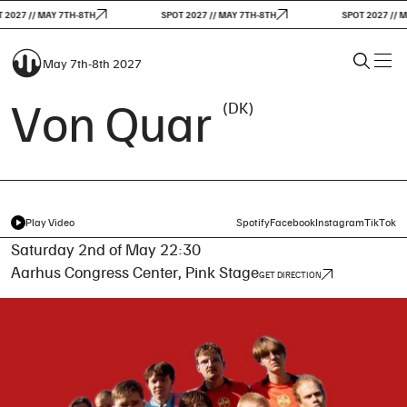
2027 // MAY 7TH-8TH
SPOT 2027 // MAY 7TH-8TH
SPOT 2027 // M
May 7th-8th 2027
Von Quar
(DK)
Play Video
Spotify
Facebook
Instagram
TikTok
Saturday 2nd of May 22:30
Aarhus Congress Center, Pink Stage
GET DIRECTION