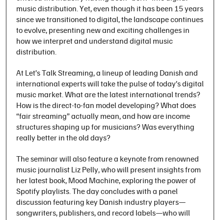
music distribution. Yet, even though it has been 15 years
since we transitioned to digital, the landscape continues
to evolve, presenting new and exciting challenges in
how we interpret and understand digital music
distribution.
At
Let’s Talk Streaming
, a lineup of leading Danish and
international experts will take the pulse of today’s digital
music market. What are the latest international trends?
How is the direct-to-fan model developing? What does
“fair streaming” actually mean, and how are income
structures shaping up for musicians? Was everything
really better in the old days?
The seminar will also feature a keynote from renowned
music journalist Liz Pelly, who will present insights from
her latest book,
Mood Machine
, exploring the power of
Spotify playlists. The day concludes with a panel
discussion featuring key Danish industry players—
songwriters, publishers, and record labels—who will