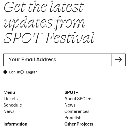
Get the latest
updates from
SPOT Festival
Danish
English
Menu
SPOT+
Tickets
About SPOT+
Schedule
News
News
Conferences
Panelists
Information
Other Projects