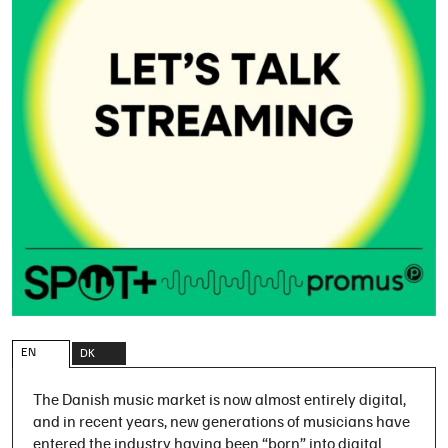
EN
DK
The Danish music market is now almost entirely digital,
and in recent years, new generations of musicians have
entered the industry having been “born” into digital