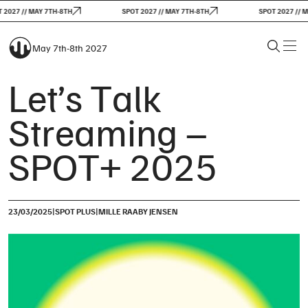
2027 // MAY 7TH-8TH
SPOT 2027 // MAY 7TH-8TH
SPOT 2027 // MA
May 7th-8th 2027
Let’s Talk
Streaming –
SPOT+ 2025
|
|
23/03/2025
SPOT PLUS
MILLE RAABY JENSEN