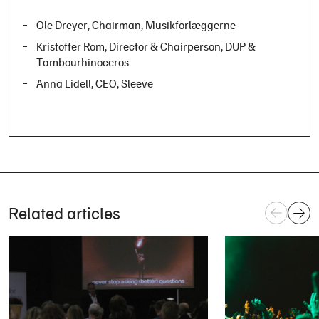
Ole Dreyer
, Chairman, Musikforlæggerne
Kristoffer Rom
, Director & Chairperson, DUP &
Tambourhinoceros
Anna Lidell
, CEO, Sleeve
Related articles