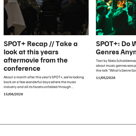
SPOT+ Recap // Take a
SPOT+: Do 
look at this years
Genres Any
aftermovie from the
Text by Niels Schaldemos
about music genres was p
conference
the talk “What’s Genre Go
About a month after this year’s SPOT+, we’re looking
11/05/2026
back on a few wonderful days where the music
industry and all its facets unfolded through …
15/06/2026