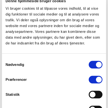
Denne hjemmeside bruger cookies
the Perfect Playlist
Vi bruger cookies til at tilpasse vores indhold, til at vise
How has streaming changed the way we experience
music? Renowned music journalist
Liz Pelly
dives into
dig funktioner til sociale medier og til at analysere vores
her new book ‘
Mood Machine’
, exploring how
trafik. Vi deler også oplysninger om din brug af vores
personalized playlists and autoplay have transformed
website med vores partnere inden for sociale medier og
music listening—and what it means for artists.
analysepartnere. Vores partnere kan kombinere disse
data med andre oplysninger, du har givet dem, eller som
Fair MusE – Is There Fairness in the Digital Music
de har indsamlet fra din brug af deres tjenester.
Economy?
How do streaming platforms’ algorithms affect artists
and music consumption? The EU-funded
Fair MusE
Samtykkevalg
project aims to bring greater transparency to the
Nødvendig
economics of music.
Giuseppe Mazziotti
and
Jannick
Kirk Sørensen
will present key insights and solutions
from the project.
Præferencer
Payment Systems and Priorities – How Do Artists View
Streaming Reforms?
Statistik
Spotify and Deezer have introduced new payment
models—but what do artists actually think about them?