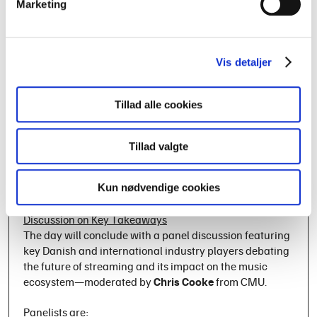
PhD researcher
Frederik Juul Jensen
has interviewed
Marketing
musicians about their perspectives on streaming
payments and will present surprising insights into their
views and priorities.
Vis detaljer
Revenue Streams & Financial Sustainability – From the
90’s to 2025
Tillad alle cookies
Were artists better off financially before the digital age?
Music researcher
Mads Krogh
compares the revenue
streams of the 1990s to those of today, examining how
Tillad valgte
mid-tier artists navigate an industry marked by
uncertainty and evolving financial realities.
Kun nødvendige cookies
Streaming – Where Do We Stand Now? Panel
Discussion on Key Takeaways
The day will conclude with a panel discussion featuring
key Danish and international industry players debating
the future of streaming and its impact on the music
ecosystem—moderated by
Chris Cooke
from CMU.
Panelists are: