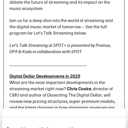
debate the future of streaming and its impact on the
music ecosystem.
Join us for a deep dive into the world of streaming and
the digital music market of tomorrow – See the full
program for Let’s Talk Streaming below.
Let’s Talk Streaming at SPOT+ is presented by Promus,
DPA & Koda in collaboration with SPOT
___________________________
Digital Dollar Developments In 2025
What are the most important developments in the
streaming market right now?
Chris Cooke
, director of
CMU and author of
Dissecting The Digital Dollar
, will
review new pricing structures, super-premium models,
and the latest changes in how streaming revenues are
distributed.
Mood Machine – The Rise of Spotify and the Costs of