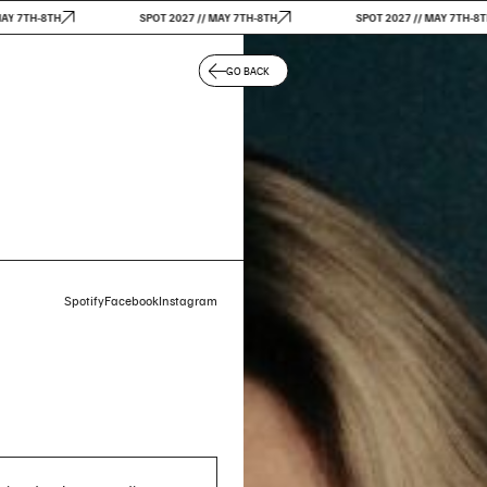
7TH-8TH
SPOT 2027 // MAY 7TH-8TH
SPOT 2027 // MAY 7TH-8TH
GO BACK
Spotify
Facebook
Instagram