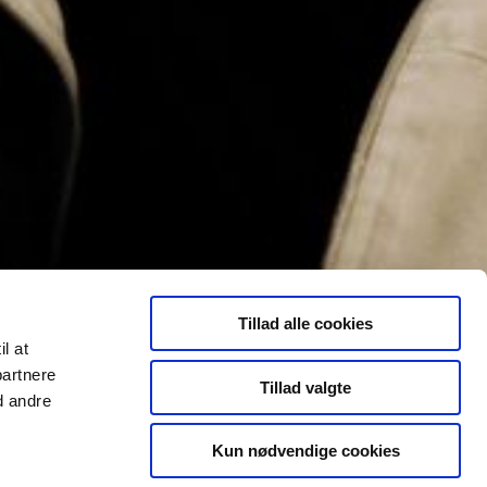
Tillad alle cookies
il at
partnere
Tillad valgte
d andre
Kun nødvendige cookies