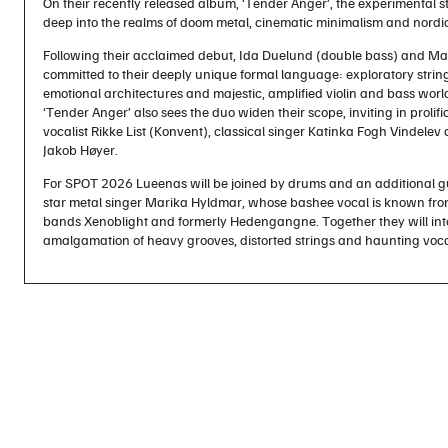
On their recently released album, ‘Tender Anger’, the experimental s
deep into the realms of doom metal, cinematic minimalism and nordi
Following their acclaimed debut, Ida Duelund (double bass) and Mar
committed to their deeply unique formal language: exploratory string
emotional architectures and majestic, amplified violin and bass world
‘Tender Anger’ also sees the duo widen their scope, inviting in prolific
vocalist Rikke List (Konvent), classical singer Katinka Fogh Vindel
Jakob Høyer.
For SPOT 2026 Lueenas will be joined by drums and an additional g
star metal singer Marika Hyldmar, whose bashee vocal is known from
bands Xenoblight and formerly Hedengangne. Together they will inte
amalgamation of heavy grooves, distorted strings and haunting voc