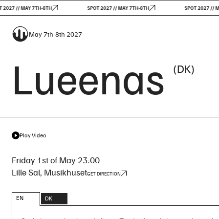
7 // MAY 7TH-8TH
SPOT 2027 // MAY 7TH-8TH
SPOT 2027 // MAY 
May 7th-8th 2027
Lueenas
(DK)
Play Video
Friday 1st of May 23:00
Lille Sal, Musikhuset
GET DIRECTION
EN
DK