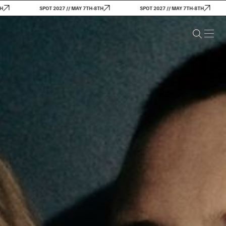
SPOT 2027 // MAY 7TH-8TH
SPOT 2027 // MAY 7TH-8TH