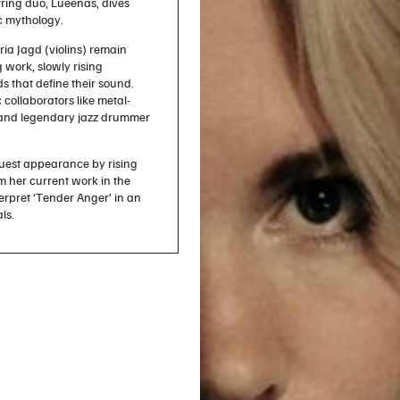
tring duo, Lueenas, dives
c mythology.
ia Jagd (violins) remain
 work, slowly rising
s that define their sound.
 collaborators like metal-
ev and legendary jazz drummer
uest appearance by rising
 her current work in the
rpret ‘Tender Anger’ in an
als.