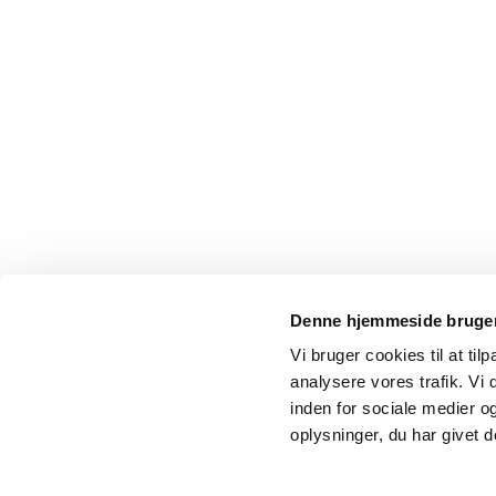
Denne hjemmeside bruger
Vi bruger cookies til at tilp
analysere vores trafik. Vi
inden for sociale medier 
oplysninger, du har givet d