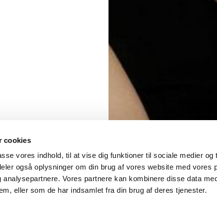
 cookies
asse vores indhold, til at vise dig funktioner til sociale medier og t
 deler også oplysninger om din brug af vores website med vores 
og analysepartnere. Vores partnere kan kombinere disse data me
em, eller som de har indsamlet fra din brug af deres tjenester.