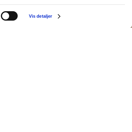
Vis detaljer
ires
Venya
(DK)
(CA)
dias
Ghil Hugo
(DK)
ur
HØK
(DK)
(DK)
nika Rud
(DK)