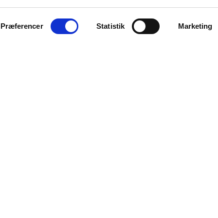
Præferencer
Statistik
Marketing
Clothing Club
Lakes & F
(DK)
Viktoria Søndergaard Trio
(DK)
Sebi Viola
Purp
(DK)
rik Lyhne Ensemble
Vero
(DK)