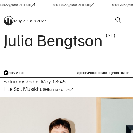
2027 // MAY 7TH-8TH
SPOT 2027 // MAY 7TH-8TH
SPOT 2027 // M
May 7th-8th 2027
Julia Bengtson
(SE)
Play Video
Spotify
Facebook
Instagram
TikTok
Saturday 2nd of May 18:45
Lille Sal, Musikhuset
GET DIRECTION