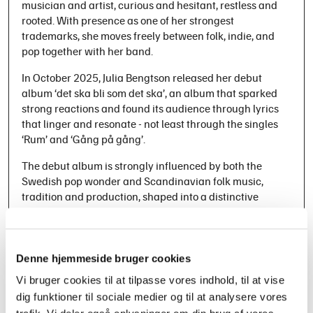
musician and artist, curious and hesitant, restless and
rooted. With presence as one of her strongest
trademarks, she moves freely between folk, indie, and
pop together with her band.
In October 2025, Julia Bengtson released her debut
album ‘det ska bli som det ska’, an album that sparked
strong reactions and found its audience through lyrics
that linger and resonate - not least through the singles
‘Rum’ and ‘Gång på gång’.
The debut album is strongly influenced by both the
Swedish pop wonder and Scandinavian folk music,
tradition and production, shaped into a distinctive
sound centered around friction and contrasts. The big
and the small. The grand and the intimate. The fragile
and the strong. Julia Bengtson presents a unique blend
of folk and pop that is both deeply personal and
Denne hjemmeside bruger cookies
universally resonant.
Vi bruger cookies til at tilpasse vores indhold, til at vise
dig funktioner til sociale medier og til at analysere vores