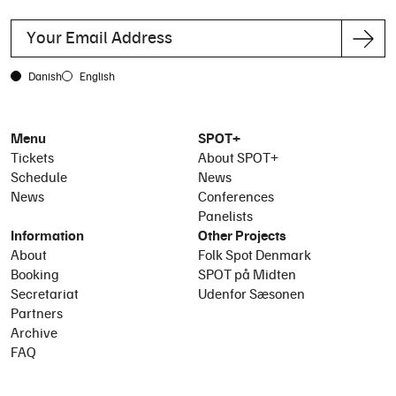
Danish
English
Menu
SPOT+
Tickets
About SPOT+
Schedule
News
News
Conferences
Panelists
Information
Other Projects
About
Folk Spot Denmark
Booking
SPOT på Midten
Secretariat
Udenfor Sæsonen
Partners
Archive
FAQ