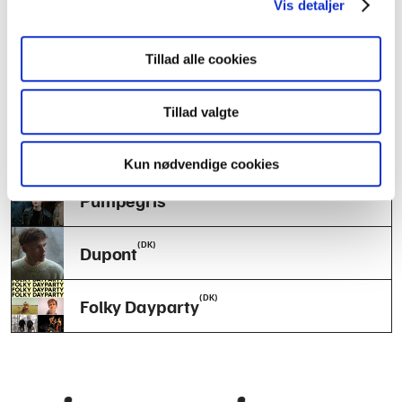
Vis detaljer
(DK)
Lykke
Tillad alle cookies
(DK)
Mycelium
Tillad valgte
(DK)
REXEN
Kun nødvendige cookies
(NO)
Pumpegris
(DK)
Dupont
(DK)
Folky Dayparty