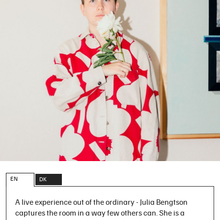
EN
DK
A live experience out of the ordinary - Julia Bengtson
captures the room in a way few others can. She is a