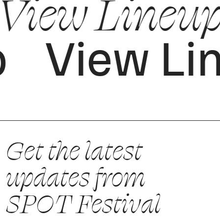
View Lineu
p
View Li
Get the latest
updates from
SPOT Festival