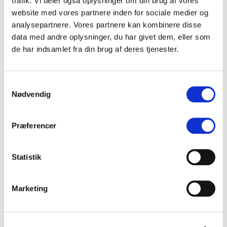
trafik. Vi deler også oplysninger om din brug af vores
website med vores partnere inden for sociale medier og
analysepartnere. Vores partnere kan kombinere disse
data med andre oplysninger, du har givet dem, eller som
(DK)
Oskar Krusell
de har indsamlet fra din brug af deres tjenester.
(DK)
Lykke
Samtykkevalg
Nødvendig
(DK)
Ollie Hartmann
Præferencer
(DK)
Valøya
(NO)
Statistik
Diket
(DK)
Loui Henderson
Marketing
(DK)
Smilla