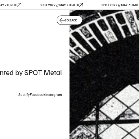
7TH-8TH
SPOT 2027 // MAY 7TH-8TH
SPOT 2027 // MAY 7TH-8TH
GO BACK
nted by SPOT Metal
Spotify
Facebook
Instagram