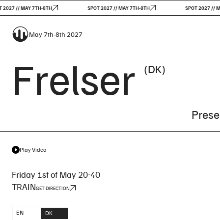
7 // MAY 7TH-8TH
SPOT 2027 // MAY 7TH-8TH
SPOT 2027 // MAY 
May 7th-8th 2027
Frelser
(DK)
Prese
Play Video
Friday 1st of May 20:40
TRAIN
GET DIRECTION
EN
DK