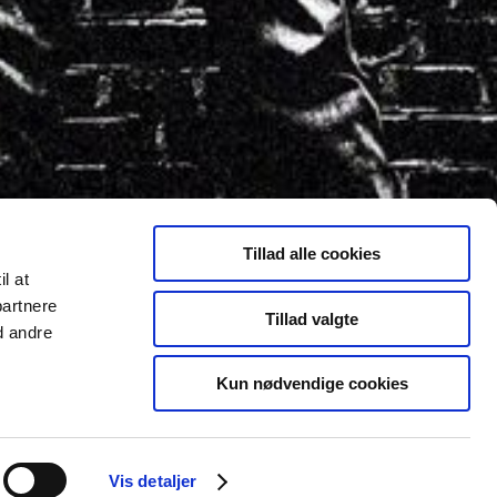
Tillad alle cookies
il at
partnere
Tillad valgte
d andre
Kun nødvendige cookies
Vis detaljer