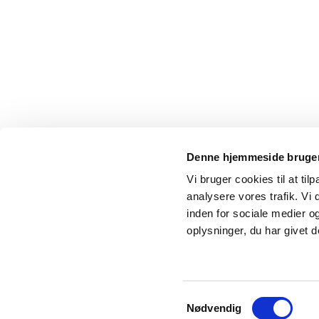
Denne hjemmeside bruger
Vi bruger cookies til at tilp
analysere vores trafik. Vi
inden for sociale medier 
oplysninger, du har givet d
Samtykkevalg
Nødvendig