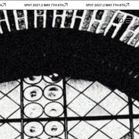
SPOT 2027 // MAY 7TH-8TH
SPOT 2027 // MAY 7TH-8TH