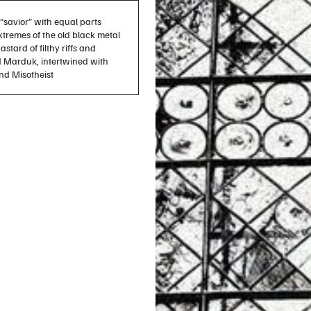
e “savior” with equal parts
xtremes of the old black metal
stard of filthy riffs and
d Marduk, intertwined with
nd Misotheist