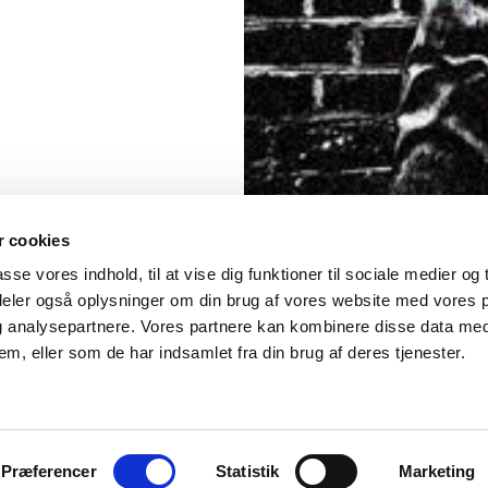
 cookies
asse vores indhold, til at vise dig funktioner til sociale medier og t
 deler også oplysninger om din brug af vores website med vores 
og analysepartnere. Vores partnere kan kombinere disse data me
em, eller som de har indsamlet fra din brug af deres tjenester.
Præferencer
Statistik
Marketing