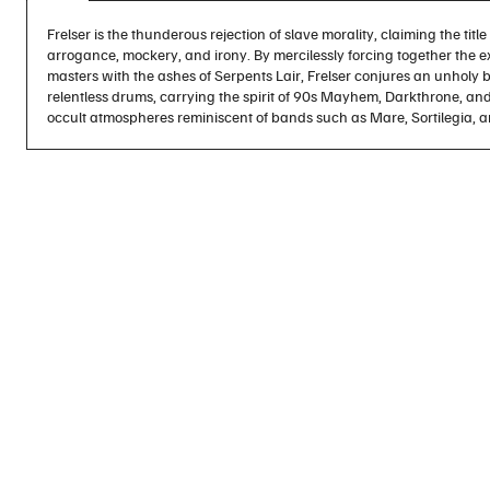
Frelser is the thunderous rejection of slave morality, claiming the titl
arrogance, mockery, and irony. By mercilessly forcing together the e
masters with the ashes of Serpents Lair, Frelser conjures an unholy ba
relentless drums, carrying the spirit of 90s Mayhem, Darkthrone, an
occult atmospheres reminiscent of bands such as Mare, Sortilegia, a