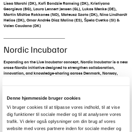
Lissa Marchi (DK), Kofi Bondzie Ramsing (DK), Kristiyana
Georgieva (BG), Laura Lennert Jensen (GL), Lukas Menke (DE),
Martin Midtbø Rokkones (NO), Mateusz Szota (DK), Nina Lindhardt
Helios (DK), Omar Andrés Díaz Molina (ES), Špela Cvetko (SI) &
Valen Caudana (DK)
__________________________
Nordic Incubator
Expanding on the Live Incubator concept, Nordic Incubator is a new
cross-Nordic initiative designed to strengthen collaboration,
innovation, and knowledge-sharing across Denmark, Norway,
Sweden, and Greenland.
Working closely with partners Trondheim Calling, Viva Sounds and
Arctic Sounds the program provides a structured one-year framework
Denne hjemmeside bruger cookies
for participants to:
Vi bruger cookies til at tilpasse vores indhold, til at vise
Co-create innovative solutions for the Nordic live music scene
dig funktioner til sociale medier og til at analysere vores
Address industry challenges, including sustainability, mental health,
trafik. Vi deler også oplysninger om din brug af vores
representation, and live music infrastructure
website med vores partnere inden for sociale medier og