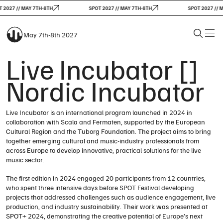
 2027 // MAY 7TH-8TH
SPOT 2027 // MAY 7TH-8TH
SPOT 2027 // M
May 7th-8th 2027
Live Incubator []
Nordic Incubator
Live Incubator is an international program launched in 2024 in
collaboration with Scala and Fermaten, supported by the European
Cultural Region and the Tuborg Foundation. The project aims to bring
together emerging cultural and music-industry professionals from
across Europe to develop innovative, practical solutions for the live
music sector.
The first edition in 2024 engaged 20 participants from 12 countries,
who spent three intensive days before SPOT Festival developing
projects that addressed challenges such as audience engagement, live
production, and industry sustainability. Their work was presented at
SPOT+ 2024, demonstrating the creative potential of Europe’s next