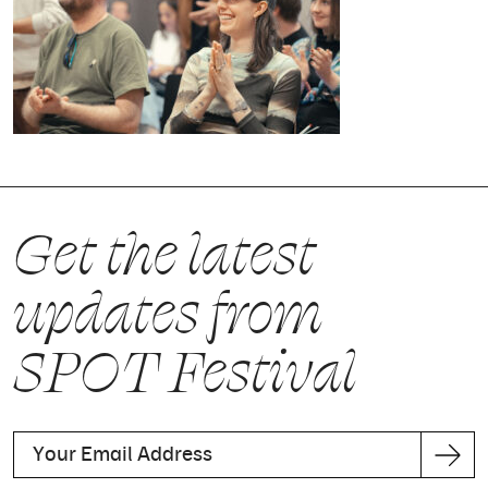
Get the latest
updates from
SPOT Festival