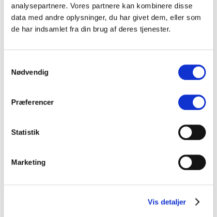
Build long-term networks and partnerships that support talent
analysepartnere. Vores partnere kan kombinere disse
development, export, and live showcases
data med andre oplysninger, du har givet dem, eller som
The program will result in practical projects and tools that can be
de har indsamlet fra din brug af deres tjenester.
shared throughout the Nordic music community, ensuring the program
has a lasting impact.
Samtykkevalg
Stay tuned for updates on projects, participants, and showcases.
Nødvendig
Præferencer
Statistik
Marketing
Vis detaljer