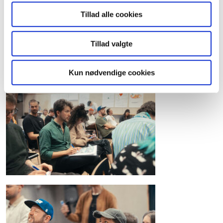
Tillad alle cookies
Tillad valgte
Kun nødvendige cookies