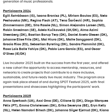
generation of music professionals.
Participants 2024
Egill Ástráðsson (IS), Iwona Bronisz (PL), Miriam Boulos (ES), Nela
Peshovska (MK), Regina Fisch (AT), Tena Šarčević (HR), Sophia
Zimmermann (DE), Sita Rawie (NL), Simon Alejandro Larsen (NO),
Robin Smedman (SE), Adela Kučkovská (SK/DK), Alma Azimi
Steenberg (DK), Bastian Borup Terp (DK), Daniel Aneto Olesen (DK),
Johanne Elise Friis (DK), Mai Hiura (DK), Malte Sanggaard (DK),
Gracia Rios (ES), Sebastian Byrsting (DK), Sandra Flammild (DK),
Rosa Lois Balle Yahiya (DK), Pablo Lara Garcia (ES), and Oscar
O’Shea (IE/DK)
Live Incubator 2025 built on the success from the first year, and offered
a new cohort the opportunity to access mentorship, resources, and
networks to create projects that contribute to a more inclusive,
sustainable, and future-ready live music industry. The program once
again took place ahead of and during SPOT Festival 2025, with final
presentations and showcases highlighting the participants’ work.
Participants 2025
Anna Sperkach (UA), Axxi Oma (DE), Ciliane SJ (DK), Diogo Marques
Félix (PT), Emma Christensen (DK), Erika Severyns (BE), Eryn Kelly
(NL), Helen Namdori Bitsch (DK), Johanna Siiger Ejstrud (DK), Kiana